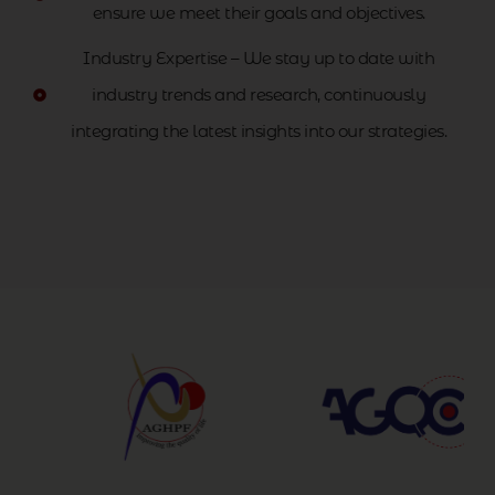
ensure we meet their goals and objectives.
Industry Expertise – We stay up to date with
industry trends and research, continuously
integrating the latest insights into our strategies.