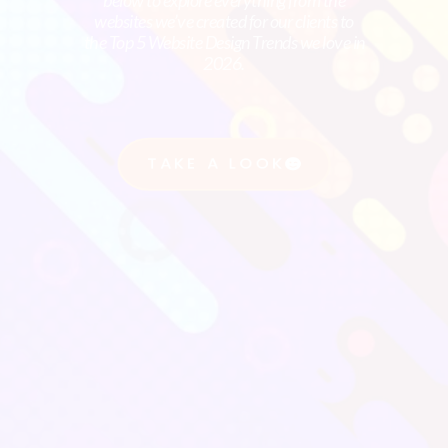
below to explore everything from the
websites we’ve created for our clients to
We present a personalized Proposal
the Top 5 Website Design Trends we love in
2026.
outlining our recommended strategies,
expected outcomes, and the timeline for
implementation. We align the Proposal
TAKE A LOOK
with your Business Objectives and Goals.
Step 4
Implementation Plan
This is submitted with the Proposal. This