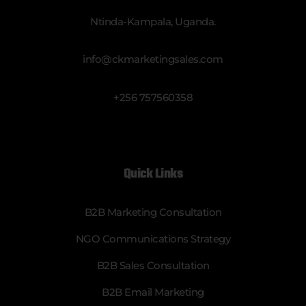
Ntinda-Kampala, Uganda.
info@ckmarketingsales.com
+256 757560358
Quick Links
B2B Marketing Consultation
NGO Communications Strategy
B2B Sales Consultation
B2B Email Marketing