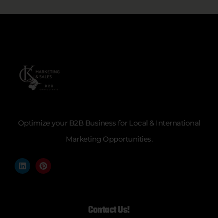
Optimize your B2B Business for Local & International
Marketing Opportunities.
Contact Us!