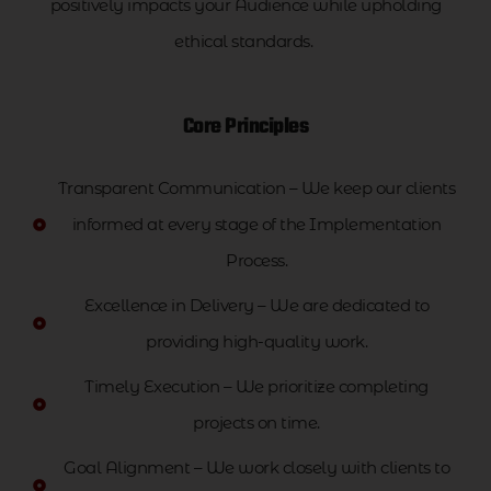
positively impacts your Audience while upholding
ethical standards.
Core Principles
Transparent Communication – We keep our clients
informed at every stage of the Implementation
Process.
Excellence in Delivery – We are dedicated to
providing high-quality work.
Timely Execution – We prioritize completing
projects on time.
Goal Alignment – We work closely with clients to