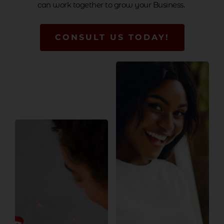
can work together to grow your Business.
CONSULT US TODAY!