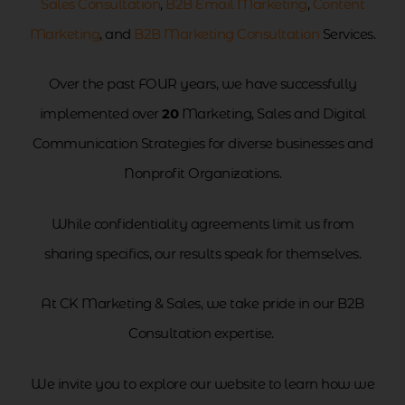
Sales Consultation
,
B2B Email Marketing
,
Content
Marketing
, and
B2B Marketing Consultation
Services.
Over the past FOUR years, we have successfully
implemented over
20
Marketing, Sales and Digital
Communication Strategies for diverse businesses and
Nonprofit Organizations.
While confidentiality agreements limit us from
sharing specifics, our results speak for themselves.
At CK Marketing & Sales, we take pride in our B2B
Consultation expertise.
We invite you to explore our website to learn how we