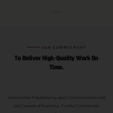
Step 6
OUR COMMITMENT
To Deliver High-Quality Work On
Time.
We prioritize Transparency, open Communication and
the Creation of Authentic, Truthful Content that