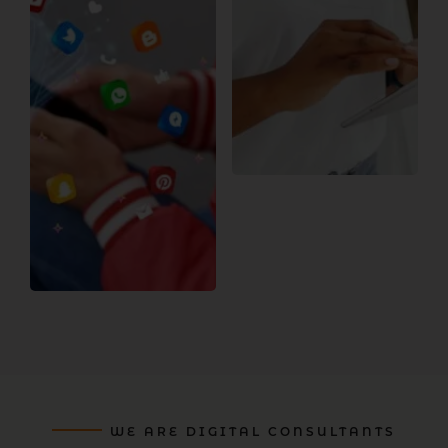
WE ARE DIGITAL CONSULTANTS