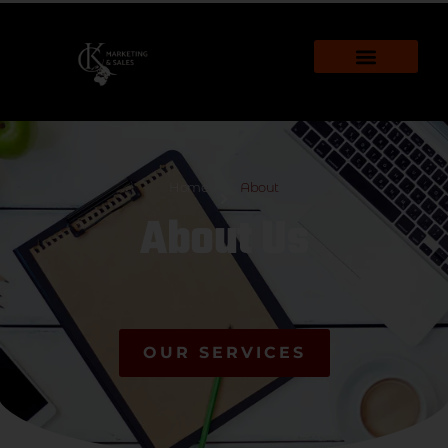
Home
About
About Us
OUR SERVICES