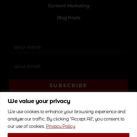
Content Marketing
Blog Posts
SUBSCRIBE
Alternative:
We value your privacy
We use cookies to enhance your browsing experience and
analyze our traffic. By clicking "Accept All", you consent to
our use of cookies.
Privacy Policy