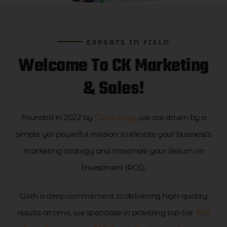
EXPERTS IN FIELD
Welcome To CK Marketing
& Sales!
Founded in 2022 by
Clara Kirya
, we are driven by a
simple yet powerful mission: to elevate your business’s
marketing strategy and maximize your Return on
Investment (ROI).
With a deep commitment to delivering high-quality
results on time, we specialize in providing top-tier
B2B