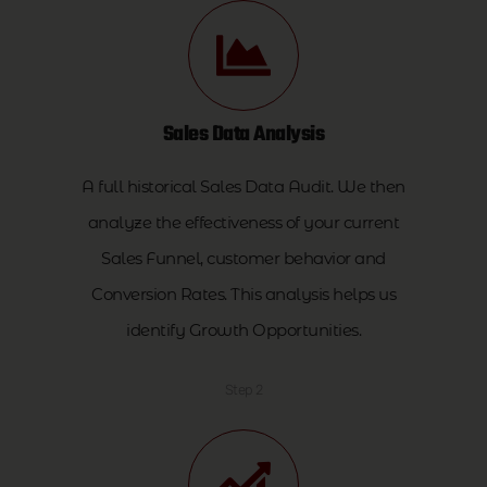
Sales Data Analysis
A full historical Sales Data Audit. We then
analyze the effectiveness of your current
Sales Funnel, customer behavior and
Conversion Rates. This analysis helps us
identify Growth Opportunities.
Step 2