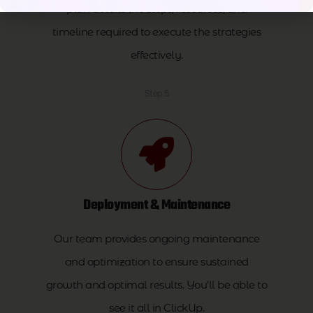
plan details the steps, resources, and
timeline required to execute the strategies
effectively.
Step 5
Deployment & Maintenance
Our team provides ongoing maintenance
and optimization to ensure sustained
growth and optimal results. You'll be able to
see it all in ClickUp.