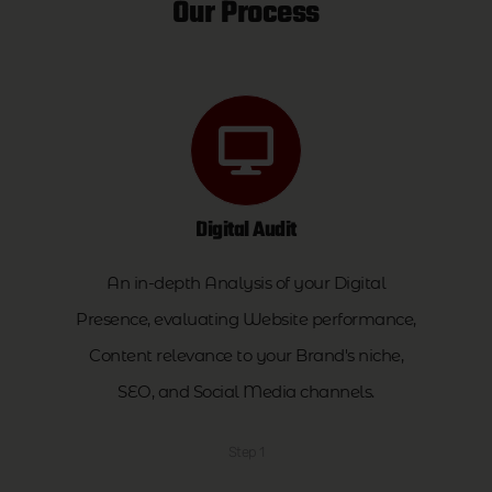
Our Process
Digital Audit
An in-depth Analysis of your Digital
Presence, evaluating Website performance,
Content relevance to your Brand's niche,
SEO, and Social Media channels.
Step 1