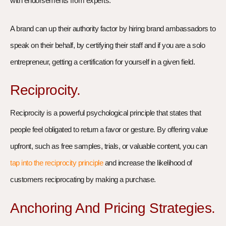
with endorsements from experts.
A brand can up their authority factor by hiring brand ambassadors to
speak on their behalf, by certifying their staff and if you are a solo
entrepreneur, getting a certification for yourself in a given field.
Reciprocity.
Reciprocity is a powerful psychological principle that states that
people feel obligated to return a favor or gesture. By offering value
upfront, such as free samples, trials, or valuable content, you can
tap into the reciprocity principle
and increase the likelihood of
customers reciprocating by making a purchase.
Anchoring And Pricing Strategies.