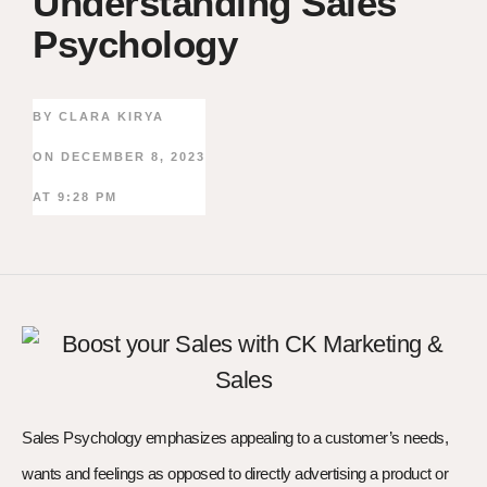
Understanding Sales
Psychology
BY
CLARA KIRYA
ON
DECEMBER 8, 2023
AT
9:28 PM
Sales Psychology emphasizes appealing to a customer’s needs,
wants and feelings as opposed to directly advertising a product or