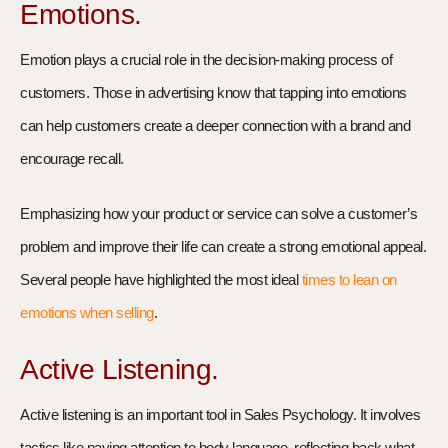
Emotions.
Emotion plays a crucial role in the decision-making process of
customers. Those in advertising know that tapping into emotions
can help customers create a deeper connection with a brand and
encourage recall.
Emphasizing how your product or service can solve a customer’s
problem and improve their life can create a strong emotional appeal.
Several people have highlighted the most ideal
times to lean on
emotions when selling
.
Active Listening.
Active listening is an important tool in Sales Psychology. It involves
tactics like paying attention to body language, reflecting back what