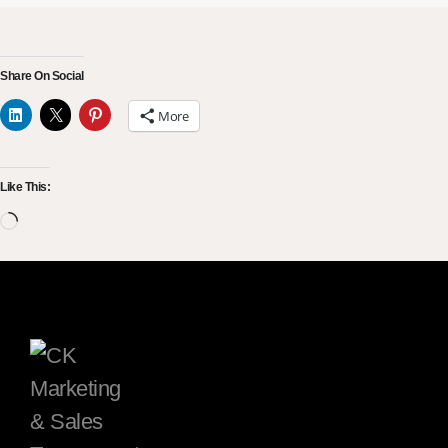
Share On Social
More
Like This: