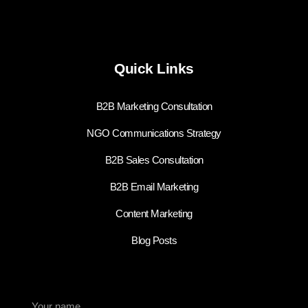
Quick Links
B2B Marketing Consultation
NGO Communications Strategy
B2B Sales Consultation
B2B Email Marketing
Content Marketing
Blog Posts