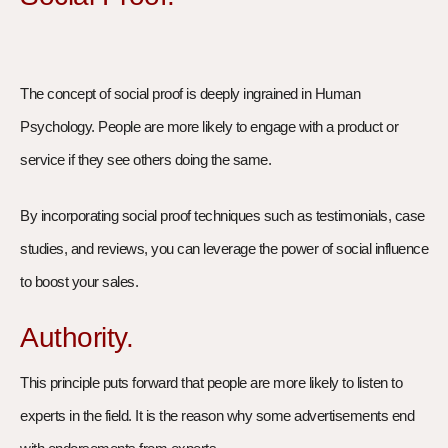
The concept of social proof is deeply ingrained in Human
Psychology. People are more likely to engage with a product or
service if they see others doing the same.
By incorporating social proof techniques such as testimonials, case
studies, and reviews, you can leverage the power of social influence
to boost your sales.
Authority.
This principle puts forward that people are more likely to listen to
experts in the field. It is the reason why some advertisements end