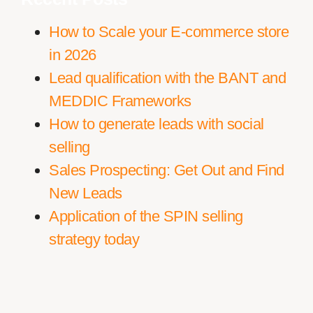
How to Scale your E-commerce store
in 2026
Lead qualification with the BANT and
MEDDIC Frameworks
How to generate leads with social
selling
Sales Prospecting: Get Out and Find
New Leads
Application of the SPIN selling
strategy today