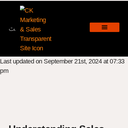
Last updated on September 21st, 2024 at 07:33
pm