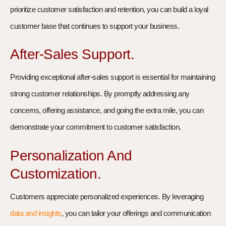
prioritize customer satisfaction and retention, you can build a loyal
customer base that continues to support your business.
After-Sales Support.
Providing exceptional after-sales support is essential for maintaining
strong customer relationships. By promptly addressing any
concerns, offering assistance, and going the extra mile, you can
demonstrate your commitment to customer satisfaction.
Personalization And
Customization.
Customers appreciate personalized experiences. By leveraging
data and insights
, you can tailor your offerings and communication