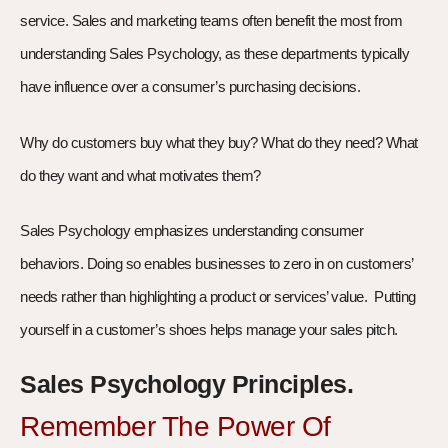
service. Sales and marketing teams often benefit the most from
understanding Sales Psychology, as these departments typically
have influence over a consumer’s purchasing decisions.
Why do customers buy what they buy? What do they need? What
do they want and what motivates them?
Sales Psychology emphasizes understanding consumer
behaviors. Doing so enables businesses to zero in on customers’
needs rather than highlighting a product or services’ value. Putting
yourself in a customer’s shoes helps manage your sales pitch.
Sales Psychology Principles.
Remember The Power Of