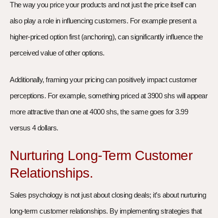
The way you price your products and not just the price itself can
also play a role in influencing customers. For example present a
higher-priced option first (anchoring), can significantly influence the
perceived value of other options.
Additionally, framing your pricing can positively impact customer
perceptions. For example, something priced at 3900 shs will appear
more attractive than one at 4000 shs, the same goes for 3.99
versus 4 dollars.
Nurturing Long-Term Customer
Relationships.
Sales psychology is not just about closing deals; it’s about nurturing
long-term customer relationships. By implementing strategies that