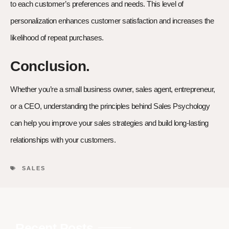
to each customer’s preferences and needs. This level of
personalization enhances customer satisfaction and increases the
likelihood of repeat purchases.
Conclusion.
Whether you’re a small business owner, sales agent, entrepreneur,
or a CEO, understanding the principles behind Sales Psychology
can help you improve your sales strategies and build long-lasting
relationships with your customers.
SALES
Recent Posts