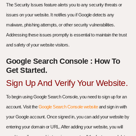
The Security Issues feature alerts you to any security threats or
issues on your website. It notifies you if Google detects any
malware, phishing attempts, or other security vulnerabilities.
Addressing these issues promptly is essential to maintain the trust
and safety of your website visitors.
Google Search Console : How To
Get Started.
Sign Up And Verify Your Website.
To begin using Google Search Console, you need to sign up for an
account. Visit the
Google Search Console website
and sign in with
your Google account. Once signed in, you can add your website by
entering your domain or URL. After adding your website, you will