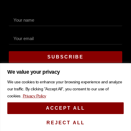
SUBSCRIBE
Alternative:
We value your privacy
We use cookies to enhance your browsing experience and analyze
our traffic. By clicking "Accept All", you consent to our use of
cookies.
Privacy Policy
Copyright © 2026 CK Marketing & Sales. All rights reserved.
ACCEPT ALL
Privacy Policy
REJECT ALL