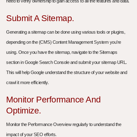
need to verify ownership to gain access to all the features and data.
Submit A Sitemap.
Generating a sitemap can be done using various tools or plugins,
depending on the (CMS) Content Management System you’re
using. Once you have the sitemap, navigate to the Sitemaps
section in Google Search Console and submit your sitemap URL.
This will help Google understand the structure of your website and
crawl it more efficiently.
Monitor Performance And
Optimize.
Monitor the Performance Overview regularly to understand the
impact of your SEO efforts.