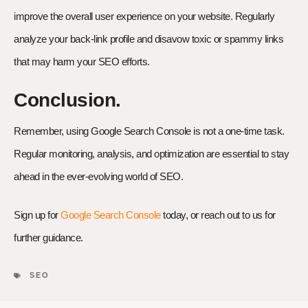
improve the overall user experience on your website. Regularly
analyze your back-link profile and disavow toxic or spammy links
that may harm your SEO efforts.
Conclusion.
Remember, using Google Search Console is not a one-time task.
Regular monitoring, analysis, and optimization are essential to stay
ahead in the ever-evolving world of SEO.
Sign up for
Google Search Console
today, or reach out to us for
further guidance.
SEO