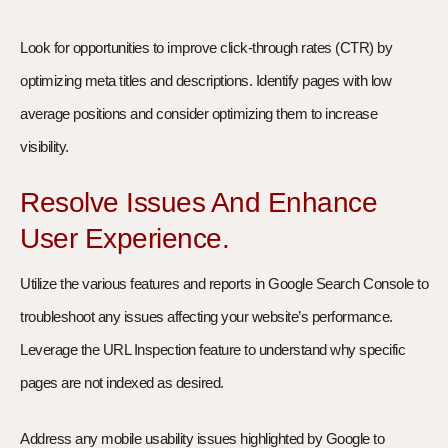
Look for opportunities to improve click-through rates (CTR) by
optimizing meta titles and descriptions. Identify pages with low
average positions and consider optimizing them to increase
visibility.
Resolve Issues And Enhance
User Experience.
Utilize the various features and reports in Google Search Console to
troubleshoot any issues affecting your website’s performance.
Leverage the URL Inspection feature to understand why specific
pages are not indexed as desired.
Address any mobile usability issues highlighted by Google to