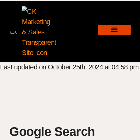
Last updated on October 25th, 2024 at 04:58 pm
Google Search