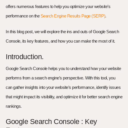
offers numerous features to help you optimize your website’s
performance on the
Search Engine Results Page (SERP)
.
In this blog post, we will explore the ins and outs of Google Search
Console, its key features, and how you can make the most of it.
Introduction.
Google Search Console helps you to understand how your website
performs from a search engine’s perspective. With this tool, you
can gather insights into your website’s performance, identify issues
that might impact its visibility, and optimize it for better search engine
rankings.
Google Search Console : Key