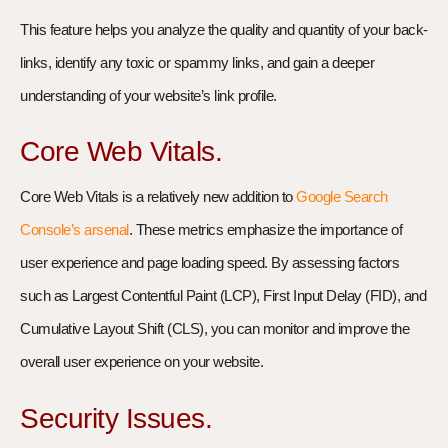
This feature helps you analyze the quality and quantity of your back-
links, identify any toxic or spammy links, and gain a deeper
understanding of your website’s link profile.
Core Web Vitals.
Core Web Vitals is a relatively new addition to
Google Search
Console’s arsenal
. These metrics emphasize the importance of
user experience and page loading speed. By assessing factors
such as Largest Contentful Paint (LCP), First Input Delay (FID), and
Cumulative Layout Shift (CLS), you can monitor and improve the
overall user experience on your website.
Security Issues.