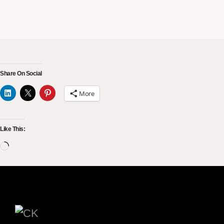
Share On Social
More
Like This: