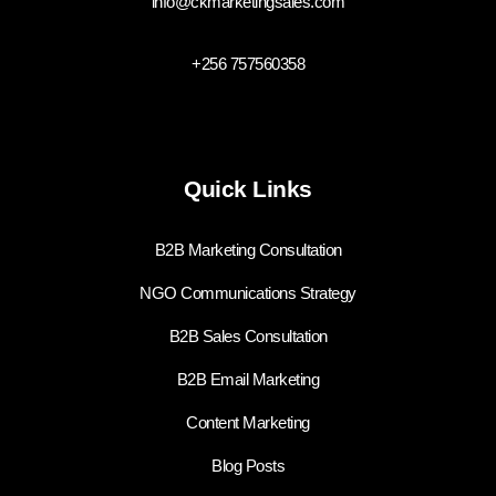
info@ckmarketingsales.com
+256 757560358
Quick Links
B2B Marketing Consultation
NGO Communications Strategy
B2B Sales Consultation
B2B Email Marketing
Content Marketing
Blog Posts