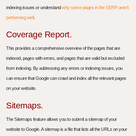
indexing issues or understand
why some pages in the SERP aren’t
performing well
.
Coverage Report.
This provides a comprehensive overview of the pages that are
indexed, pages with errors, and pages that are valid but excluded
from indexing. By addressing any errors or indexing issues, you
can ensure that Google can crawl and index all the relevant pages
on your website.
Sitemaps.
The Sitemaps feature allows you to submit a sitemap of your
website to Google. A sitemap is a file that lists all the URLs on your