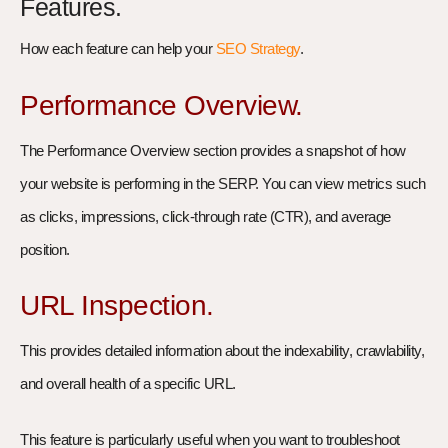
Features.
How each feature can help your
SEO Strategy
.
Performance Overview.
The Performance Overview section provides a snapshot of how
your website is performing in the SERP. You can view metrics such
as clicks, impressions, click-through rate (CTR), and average
position.
URL Inspection.
This provides detailed information about the indexability, crawlability,
and overall health of a specific URL.
This feature is particularly useful when you want to troubleshoot