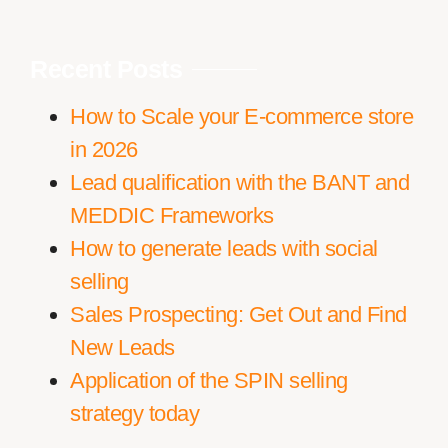
Recent Posts
How to Scale your E-commerce store
in 2026
Lead qualification with the BANT and
MEDDIC Frameworks
How to generate leads with social
selling
Sales Prospecting: Get Out and Find
New Leads
Application of the SPIN selling
strategy today