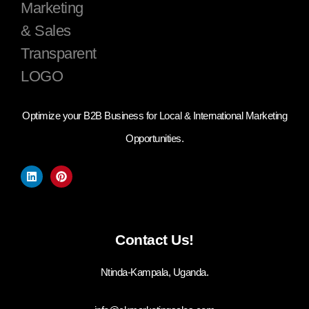
Optimize your B2B Business for Local & International Marketing
Opportunities.
Contact Us!
Ntinda-Kampala, Uganda.