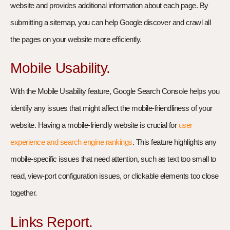
website and provides additional information about each page. By
submitting a sitemap, you can help Google discover and crawl all
the pages on your website more efficiently.
Mobile Usability.
With the Mobile Usability feature, Google Search Console helps you
identify any issues that might affect the mobile-friendliness of your
website. Having a mobile-friendly website is crucial for
user
experience and search engine rankings
. This feature highlights any
mobile-specific issues that need attention, such as text too small to
read, view-port configuration issues, or clickable elements too close
together.
Links Report.