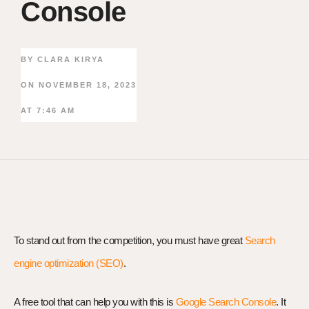
Console
BY
CLARA KIRYA
ON
NOVEMBER 18, 2023
AT
7:46 AM
To stand out from the competition, you must have great
Search
engine optimization (SEO)
.
A free tool that can help you with this is
Google Search Console
. It