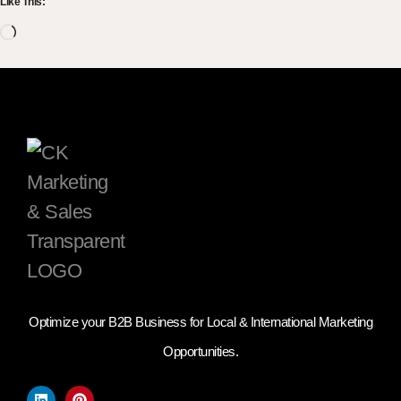
Like This:
Optimize your B2B Business for Local & International Marketing
Opportunities.