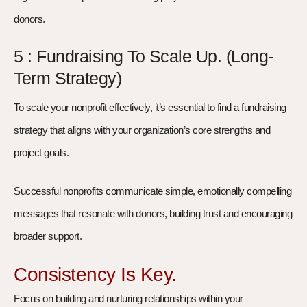
donors.
5 : Fundraising To Scale Up. (Long-
Term Strategy)
To scale your nonprofit effectively, it’s essential to find a fundraising
strategy that aligns with your organization’s core strengths and
project goals.
Successful nonprofits communicate simple, emotionally compelling
messages that resonate with donors, building trust and encouraging
broader support.
Consistency Is Key.
Focus on building and nurturing relationships within your