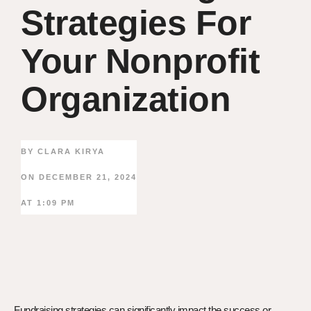
Strategies For
Your Nonprofit
Organization
BY
CLARA KIRYA
ON
DECEMBER 21, 2024
AT
1:09 PM
Fundraising strategies can significantly impact the success or