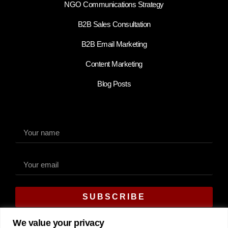
NGO Communications Strategy
B2B Sales Consultation
B2B Email Marketing
Content Marketing
Blog Posts
SUBSCRIBE
Alternative:
We value your privacy