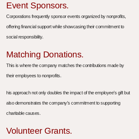
Event Sponsors.
Corporations frequently sponsor events organized by nonprofits,
offering financial support while showcasing their commitment to
social responsibility.
Matching Donations.
This is where the company matches the contributions made by
their employees to nonprofits.
his approach not only doubles the impact of the employee’s gift but
also demonstrates the company’s commitment to supporting
charitable causes.
Volunteer Grants.