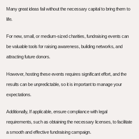
Many great ideas fail without the necessary capital to bring them to
life.
For new, small, or medium-sized charities, fundraising events can
be valuable tools for raising awareness, building networks, and
attracting future donors.
However, hosting these events requires significant effort, and the
results can be unpredictable, so it is important to manage your
expectations.
Additionally, If applicable, ensure compliance with legal
requirements, such as obtaining the necessary licenses, to facilitate
a smooth and effective fundraising campaign.