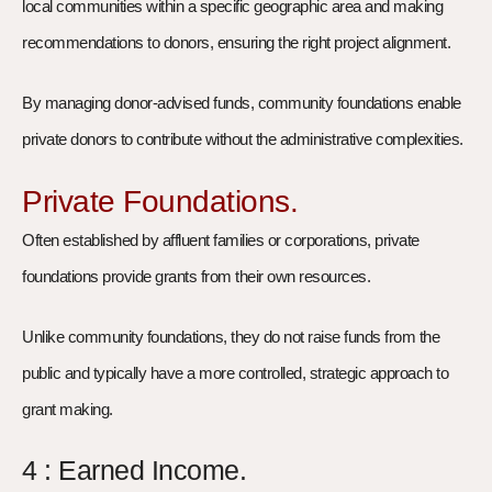
local communities within a specific geographic area and making
recommendations to donors, ensuring the right project alignment.
By managing donor-advised funds, community foundations enable
private donors to contribute without the administrative complexities.
Private Foundations.
Often established by affluent families or corporations, private
foundations provide grants from their own resources.
Unlike community foundations, they do not raise funds from the
public and typically have a more controlled, strategic approach to
grant making.
4 : Earned Income.