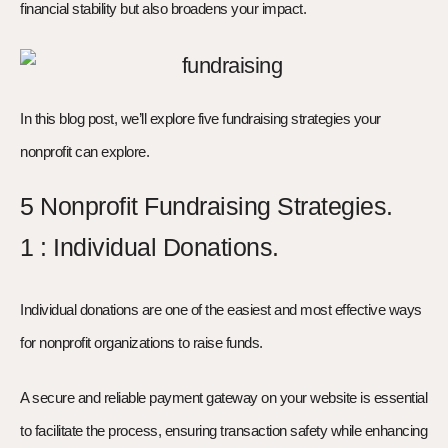
financial stability but also broadens your impact.
In this blog post, we’ll explore five fundraising strategies your
nonprofit can explore.
5 Nonprofit Fundraising Strategies.
1 : Individual Donations.
Individual donations are one of the easiest and most effective ways
for nonprofit organizations to raise funds.
A secure and reliable payment gateway on your website is essential
to facilitate the process, ensuring transaction safety while enhancing