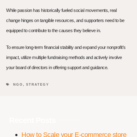
While passion has historically fueled social movements, real
change hinges on tangible resources, and supporters need to be
equipped to contribute to the causes they believe in.
To ensure long-term financial stability and expand your nonprofit’s
impact, utilize multiple fundraising methods and actively involve
your board of directors in offering support and guidance.
NGO
,
STRATEGY
Recent Posts
How to Scale your E-commerce store