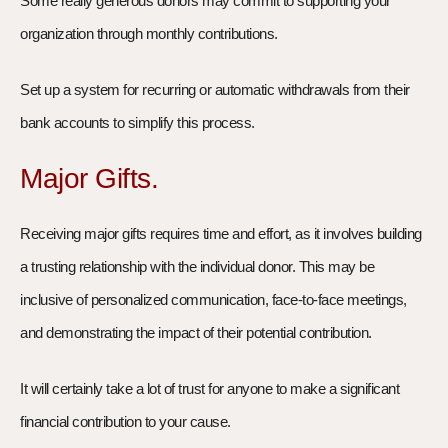
Some really generous donors may commit to supporting your
organization through monthly contributions.
Set up a system for recurring or automatic withdrawals from their
bank accounts to simplify this process.
Major Gifts.
Receiving major gifts requires time and effort, as it involves building
a trusting relationship with the individual donor. This may be
inclusive of personalized communication, face-to-face meetings,
and demonstrating the impact of their potential contribution.
It will certainly take a lot of trust for anyone to make a significant
financial contribution to your cause.