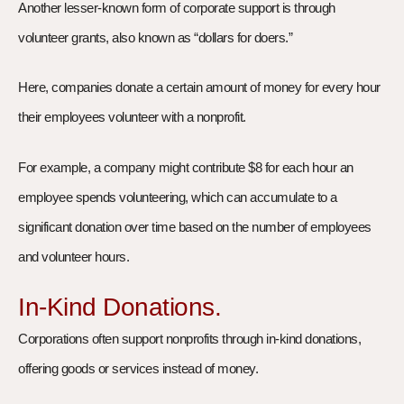
Another lesser-known form of corporate support is through
volunteer grants, also known as “dollars for doers.”
Here, companies donate a certain amount of money for every hour
their employees volunteer with a nonprofit.
For example, a company might contribute $8 for each hour an
employee spends volunteering, which can accumulate to a
significant donation over time based on the number of employees
and volunteer hours.
In-Kind Donations.
Corporations often support nonprofits through in-kind donations,
offering goods or services instead of money.