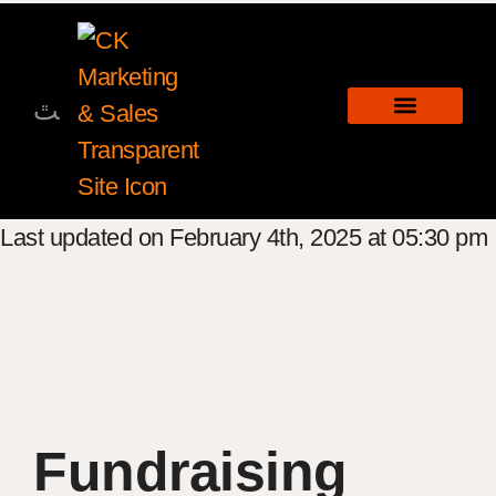
Last updated on February 4th, 2025 at 05:30 pm
Fundraising