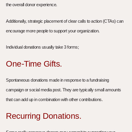
the overall donor experience.
Additionally, strategic placement of clear calls to action (CTAs) can
encourage more people to support your organization.
Individual donations usually take 3 forms;
One-Time Gifts.
Spontaneous donations made in response to a fundraising
campaign or social media post. They are typically small amounts
that can add up in combination with other contributions.
Recurring Donations.