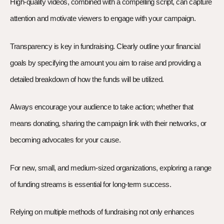
High-quality videos, combined with a compelling script, can capture
attention and motivate viewers to engage with your campaign.
Transparency is key in fundraising. Clearly outline your financial
goals by specifying the amount you aim to raise and providing a
detailed breakdown of how the funds will be utilized.
Always encourage your audience to take action; whether that
means donating, sharing the campaign link with their networks, or
becoming advocates for your cause.
For new, small, and medium-sized organizations, exploring a range
of funding streams is essential for long-term success.
Relying on multiple methods of fundraising not only enhances