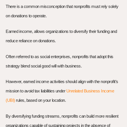
There is a common misconception that nonprofits must rely solely
on donations to operate.
Earned income, allows organizations to diversify their funding and
reduce reliance on donations.
Often referred to as social enterprises, nonprofits that adopt this
strategy blend social good will with business.
However, earned income activities should align with the nonprofit’s
mission to avoid tax liabilities under
Unrelated Business Income
(UBI)
rules, based on your location.
By diversifying funding streams, nonprofits can build more resilient
organizations capable of sustaining projects in the absence of