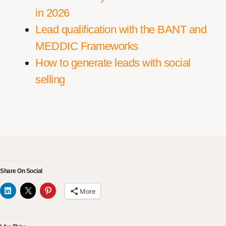
in 2026
Lead qualification with the BANT and
MEDDIC Frameworks
How to generate leads with social
selling
Share On Social
More