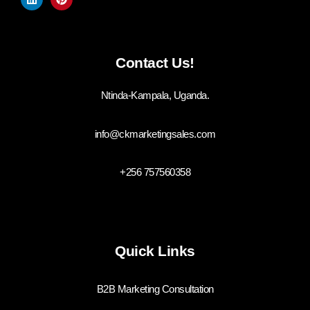
Contact Us!
Ntinda-Kampala, Uganda.
info@ckmarketingsales.com
+256 757560358
Quick Links
B2B Marketing Consultation