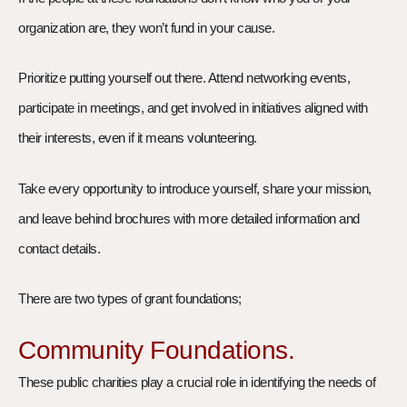
organization are, they won’t fund in your cause.
Prioritize putting yourself out there. Attend networking events,
participate in meetings, and get involved in initiatives aligned with
their interests, even if it means volunteering.
Take every opportunity to introduce yourself, share your mission,
and leave behind brochures with more detailed information and
contact details.
There are two types of grant foundations;
Community Foundations.
These public charities play a crucial role in identifying the needs of