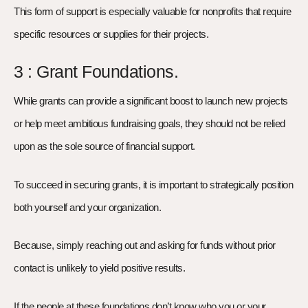
This form of support is especially valuable for nonprofits that require
specific resources or supplies for their projects.
3 : Grant Foundations.
While grants can provide a significant boost to launch new projects
or help meet ambitious fundraising goals, they should not be relied
upon as the sole source of financial support.
To succeed in securing grants, it is important to strategically position
both yourself and your organization.
Because, simply reaching out and asking for funds without prior
contact is unlikely to yield positive results.
If the people at these foundations don’t know who you or your