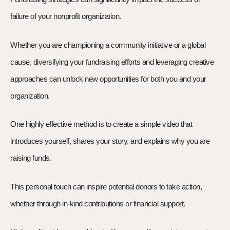
failure of your nonprofit organization.
Whether you are championing a community initiative or a global
cause, diversifying your fundraising efforts and leveraging creative
approaches can unlock new opportunities for both you and your
organization.
One highly effective method is to create a simple video that
introduces yourself, shares your story, and explains why you are
raising funds.
This personal touch can inspire potential donors to take action,
whether through in-kind contributions or financial support.