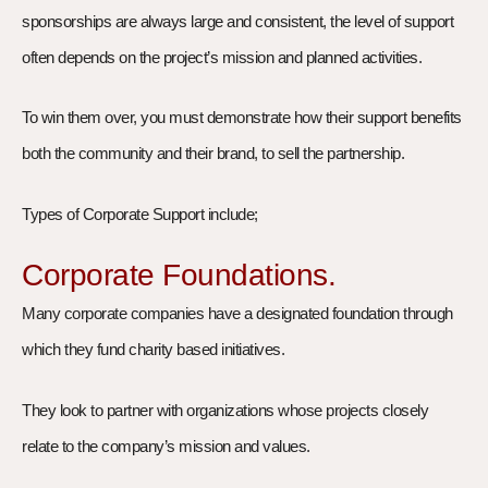
sponsorships are always large and consistent, the level of support
often depends on the project’s mission and planned activities.
To win them over, you must demonstrate how their support benefits
both the community and their brand, to sell the partnership.
Types of Corporate Support include;
Corporate Foundations.
Many corporate companies have a designated foundation through
which they fund charity based initiatives.
They look to partner with organizations whose projects closely
relate to the company’s mission and values.