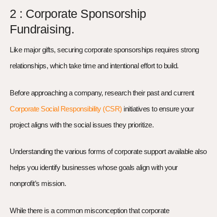
2 : Corporate Sponsorship
Fundraising.
Like major gifts, securing corporate sponsorships requires strong
relationships, which take time and intentional effort to build.
Before approaching a company, research their past and current
Corporate Social Responsibility (CSR)
initiatives to ensure your
project aligns with the social issues they prioritize.
Understanding the various forms of corporate support available also
helps you identify businesses whose goals align with your
nonprofit’s mission.
While there is a common misconception that corporate