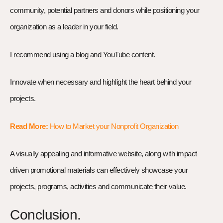
community, potential partners and donors while positioning your
organization as a leader in your field.
I recommend using a blog and YouTube content.
Innovate when necessary and highlight the heart behind your
projects.
Read More:
How to Market your Nonprofit Organization
A visually appealing and informative website, along with impact
driven promotional materials can effectively showcase your
projects, programs, activities and communicate their value.
Conclusion.